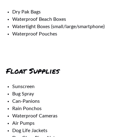
Dry Pak Bags
Waterproof Beach Boxes
Watertight Boxes (small/large/smartphone)
Waterproof Pouches
Float Supplies
Sunscreen
Bug Spray
Can-Panions
Rain Ponchos
Waterproof Cameras
Air Pumps
Dog Life Jackets