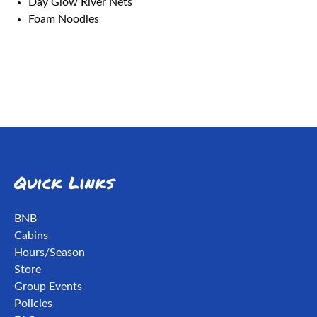
Day Glow River Nets
Foam Noodles
Quick Links
BNB
Cabins
Hours/Season
Store
Group Events
Policies