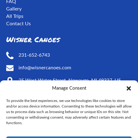
FAQ
Gallery
All Trips
Contact Us
Wisner Canoes
231-652-6743
info@wisnercanoes.com
25 West Water Street, Newaygo, MI 49337, US
Manage Consent
Social Media
To provide the best experiences, we use technologies like cookies to store
and/or access device information. Consenting to these technologies will allow
us to process data such as browsing behavior or unique IDs on this site. Not
consenting or withdrawing consent, may adversely affect certain features and
functions.