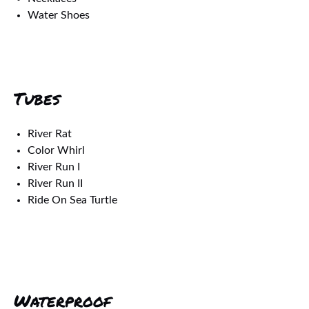
Water Shoes
Tubes
River Rat
Color Whirl
River Run I
River Run II
Ride On Sea Turtle
Waterproof