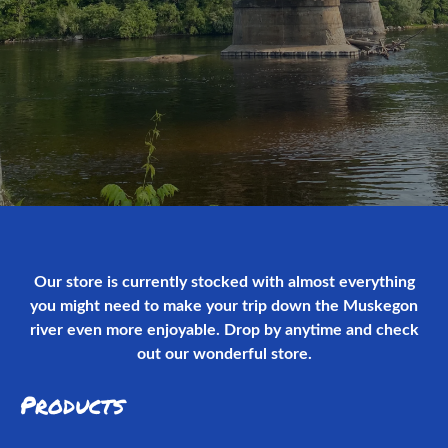
Our store is currently stocked with almost everything
you might need to make your trip down the Muskegon
river even more enjoyable. Drop by anytime and check
out our wonderful store.
Products