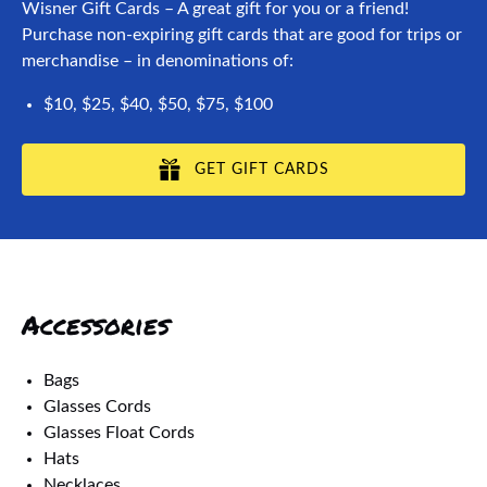
Wisner Gift Cards – A great gift for you or a friend!
Purchase non-expiring gift cards that are good for trips or
merchandise – in denominations of:
$10, $25, $40, $50, $75, $100
GET GIFT CARDS
Accessories
Bags
Glasses Cords
Glasses Float Cords
Hats
Necklaces