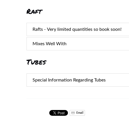
Raft
Rafts - Very limited quantities so book soon!
Mixes Well With
Tubes
Special Information Regarding Tubes
Email