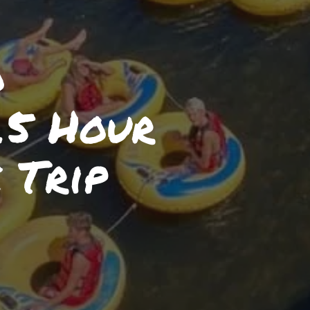
o
.5 Hour
 Trip