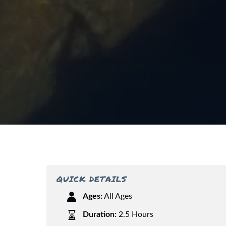
QUICK DETAILS
Ages:
All Ages
Duration:
2.5 Hours