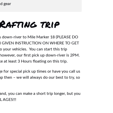
nd gear
Rafting trip
goes down-river to Mile Marker 18 (PLEASE DO
EN GIVEN INSTRUCTION ON WHERE TO GET
 your vehicles. You can start this trip
however, our first pick up down-river is 2PM.
 at least 3 Hours floating on this trip.
 for special pick up times or have you call us
up then – we will always do our best to try, so
 and, you can make a short trip longer, but you
LL AGES!!!