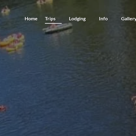
Open Trips
Open Lodging
Open Info
Home
Trips
Lodging
Info
Galler
Menu
Menu
Menu