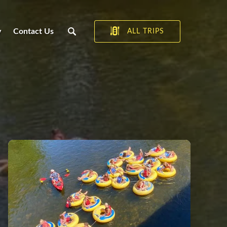
y
Contact Us
ALL TRIPS