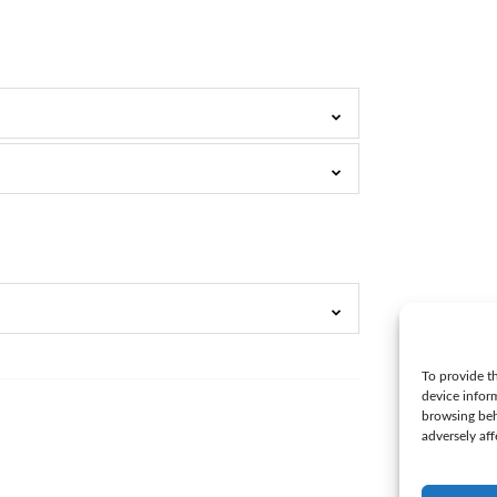
To provide th
device infor
browsing beh
adversely aff