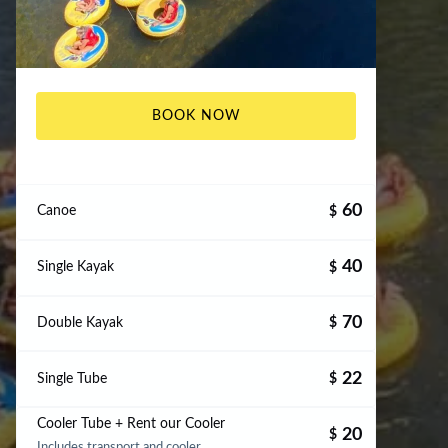
BOOK NOW
60
Canoe
$
40
Single Kayak
$
70
Double Kayak
$
22
Single Tube
$
Cooler Tube + Rent our Cooler
20
$
Includes transport and cooler.