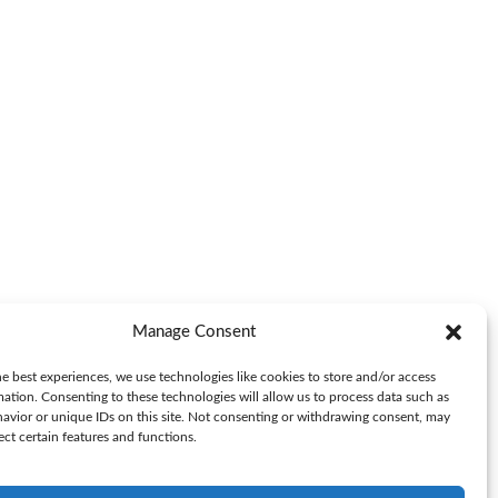
Manage Consent
e best experiences, we use technologies like cookies to store and/or access
mation. Consenting to these technologies will allow us to process data such as
avior or unique IDs on this site. Not consenting or withdrawing consent, may
ect certain features and functions.