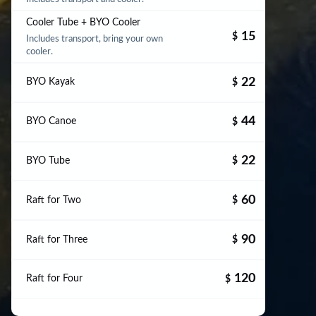
Cooler Tube + BYO Cooler
15
$
Includes transport, bring your own
cooler.
22
BYO Kayak
$
44
BYO Canoe
$
22
BYO Tube
$
60
Raft for Two
$
90
Raft for Three
$
120
Raft for Four
$