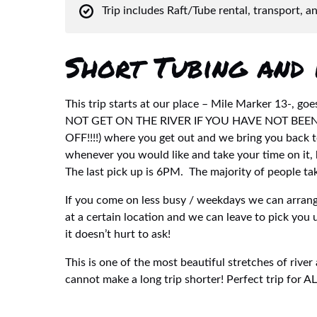
Trip includes Raft/Tube rental, transport, a
Short Tubing and 
This trip starts at our place – Mile Marker 13-, 
NOT GET ON THE RIVER IF YOU HAVE NOT BE
OFF!!!!) where you get out and we bring you back to
whenever you would like and take your time on it, 
The last pick up is 6PM. The majority of people take
If you come on less busy / weekdays we can arrange
at a certain location and we can leave to pick you 
it doesn’t hurt to ask!
This is one of the most beautiful stretches of river
cannot make a long trip shorter! Perfect trip for A