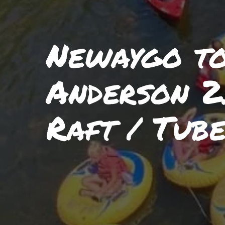
Newaygo t
Anderson 2
Raft / Tube