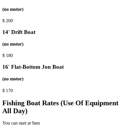
(no motor)
$
200
14' Drift Boat
(no motor)
$
180
16' Flat-Bottom Jon Boat
(no motor)
$
170
Fishing Boat Rates (Use Of Equipment
All Day)
You can start at 9am