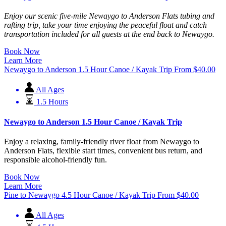
Enjoy our scenic five-mile Newaygo to Anderson Flats tubing and
rafting trip, take your time enjoying the peaceful float and catch
transportation included for all guests at the end back to Newaygo.
Book Now
Learn More
Newaygo to Anderson 1.5 Hour Canoe / Kayak Trip
From
$
40.00
All Ages
1.5 Hours
Newaygo to Anderson 1.5 Hour Canoe / Kayak Trip
Enjoy a relaxing, family-friendly river float from Newaygo to
Anderson Flats, flexible start times, convenient bus return, and
responsible alcohol-friendly fun.
Book Now
Learn More
Pine to Newaygo 4.5 Hour Canoe / Kayak Trip
From
$
40.00
All Ages