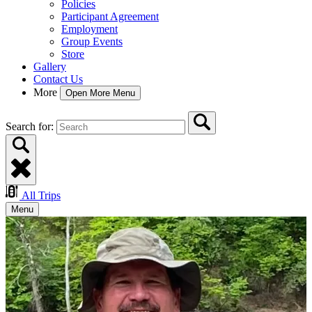
Policies
Participant Agreement
Employment
Group Events
Store
Gallery
Contact Us
More
Open More Menu
Search for:
All Trips
Menu