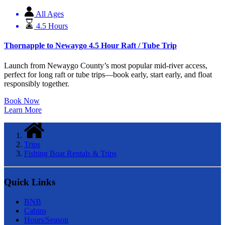
All Ages
4.5 Hours
Thornapple to Newaygo 4.5 Hour Raft / Tube Trip
Launch from Newaygo County’s most popular mid-river access,
perfect for long raft or tube trips—book early, start early, and float
responsibly together.
Book Now
Learn More
Trips
Fishing Boat Rentals & Trips
Quick Links
BNB
Cabins
Hours/Season