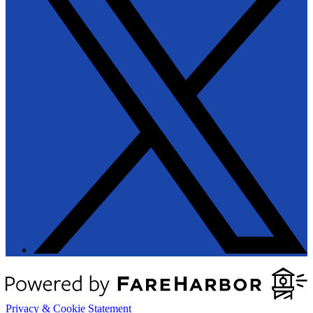
Privacy & Cookie Statement