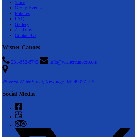
Store
Group Events
Policies
FAQ
Gallery
All Trips
Contact Us
Wisner Canoes
231-652-6743
info@wisnercanoes.com
25 West Water Street, Newaygo, MI 49337, US
Social Media