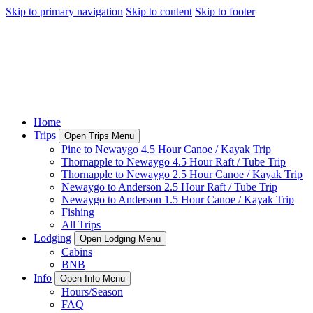
Skip to primary navigation
Skip to content
Skip to footer
Home
Trips
Open Trips Menu
Pine to Newaygo 4.5 Hour Canoe / Kayak Trip
Thornapple to Newaygo 4.5 Hour Raft / Tube Trip
Thornapple to Newaygo 2.5 Hour Canoe / Kayak Trip
Newaygo to Anderson 2.5 Hour Raft / Tube Trip
Newaygo to Anderson 1.5 Hour Canoe / Kayak Trip
Fishing
All Trips
Lodging
Open Lodging Menu
Cabins
BNB
Info
Open Info Menu
Hours/Season
FAQ