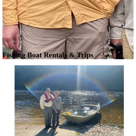
Fishing Boat Rentals & Trips