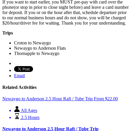
If you want to start earlier, you MUST pre-pay with card over the
phone(or stop in prior to close night before) and leave a card number
for deposit. If you or on the hour after that, schedule departure prior
to our normal business hours and do not show, you will be charged
$20/hour/driver fee for waiting. Thank you for your understanding.
Trips
Croton to Newaygo
Newaygo to Anderson Flats
Thornapple to Newaygo
Email
Related Activities
Newaygo to Anderson 2.5 Hour Raft / Tube Trip
From
$
22.00
All Ages
2.5 Hours
Newaygo to Anderson 2.5 Hour Raft / Tube Trip