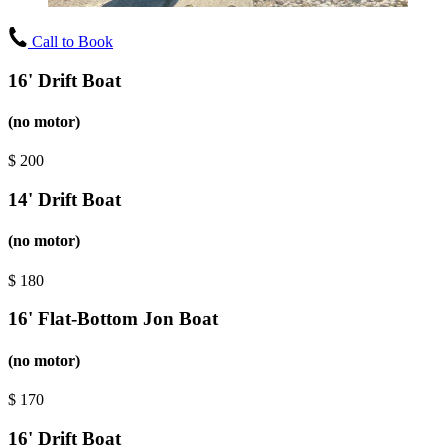
Call to Book
16' Drift Boat
(no motor)
$
200
14' Drift Boat
(no motor)
$
180
16' Flat-Bottom Jon Boat
(no motor)
$
170
16' Drift Boat