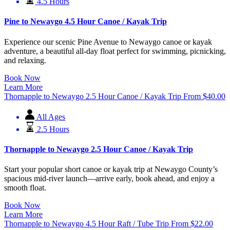
4.5 Hours
Pine to Newaygo 4.5 Hour Canoe / Kayak Trip
Experience our scenic Pine Avenue to Newaygo canoe or kayak
adventure, a beautiful all-day float perfect for swimming, picnicking,
and relaxing.
Book Now
Learn More
Thornapple to Newaygo 2.5 Hour Canoe / Kayak Trip
From
$
40.00
All Ages
2.5 Hours
Thornapple to Newaygo 2.5 Hour Canoe / Kayak Trip
Start your popular short canoe or kayak trip at Newaygo County’s
spacious mid-river launch—arrive early, book ahead, and enjoy a
smooth float.
Book Now
Learn More
Thornapple to Newaygo 4.5 Hour Raft / Tube Trip
From
$
22.00