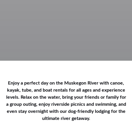
Enjoy a perfect day on the Muskegon River with canoe,
kayak, tube, and boat rentals for all ages and experience
levels. Relax on the water, bring your friends or family for
a group outing, enjoy riverside picnics and swimming, and
even stay overnight with our dog-friendly lodging for the
ultimate river getaway.