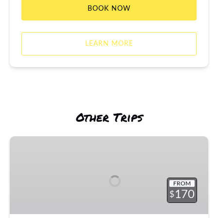
BOOK NOW
LEARN MORE
Other Trips
Fishing
Boat
Rentals
&
FROM
Trips
170
$