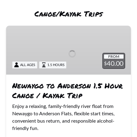
Canoe/Kayak Trips
Newaygo
to
Anderson
1.5
FROM
Hour
40.00
$
ALL AGES
1.5 HOURS
Canoe
/
Kayak
Newaygo to Anderson 1.5 Hour
Trip
Canoe / Kayak Trip
Enjoy a relaxing, family-friendly river float from
Newaygo to Anderson Flats, flexible start times,
convenient bus return, and responsible alcohol-
friendly fun.