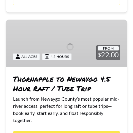
Thornapple
to
Newaygo
4.5
FROM
Hour
22.00
$
ALL AGES
4.5 HOURS
Raft
/
Tube
Thornapple to Newaygo 4.5
Trip
Hour Raft / Tube Trip
Launch from Newaygo County’s most popular mid-
river access, perfect for long raft or tube trips—
book early, start early, and float responsibly
together.