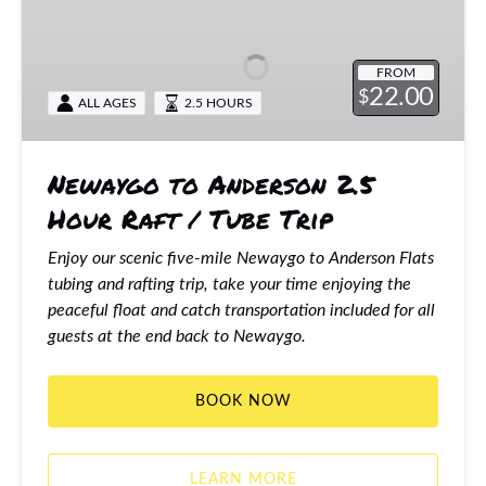
to
Anderson
2.5
FROM
Hour
22.00
$
ALL AGES
2.5 HOURS
Raft
/
Tube
Newaygo to Anderson 2.5
Trip
Hour Raft / Tube Trip
Enjoy our scenic five-mile Newaygo to Anderson Flats
tubing and rafting trip, take your time enjoying the
peaceful float and catch transportation included for all
guests at the end back to Newaygo.
BOOK NOW
LEARN MORE