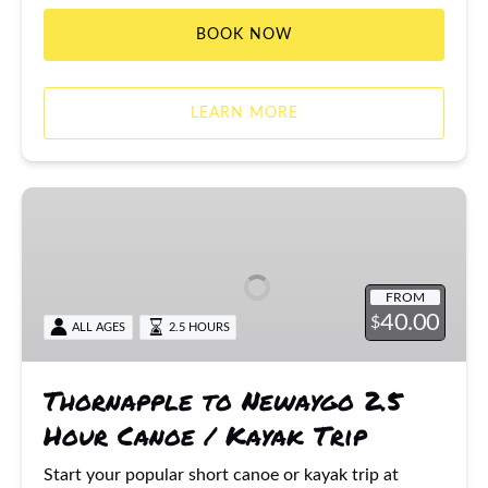
BOOK NOW
LEARN MORE
Thornapple
to
Newaygo
2.5
FROM
Hour
40.00
$
ALL AGES
2.5 HOURS
Canoe
/
Kayak
Thornapple to Newaygo 2.5
Trip
Hour Canoe / Kayak Trip
Start your popular short canoe or kayak trip at