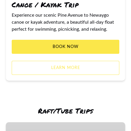
Canoe / Kayak Trip
Experience our scenic Pine Avenue to Newaygo
canoe or kayak adventure, a beautiful all-day float
perfect for swimming, picnicking, and relaxing.
BOOK NOW
LEARN MORE
Raft/Tube Trips
Newaygo