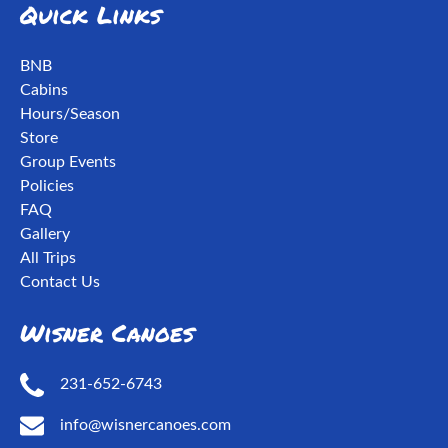
Quick Links
BNB
Cabins
Hours/Season
Store
Group Events
Policies
FAQ
Gallery
All Trips
Contact Us
Wisner Canoes
231-652-6743
info@wisnercanoes.com