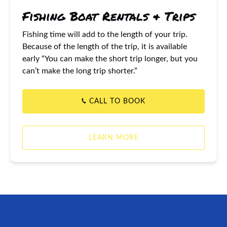
Fishing Boat Rentals & Trips
Fishing time will add to the length of your trip.
Because of the length of the trip, it is available
early “You can make the short trip longer, but you
can’t make the long trip shorter.”
CALL TO BOOK
LEARN MORE