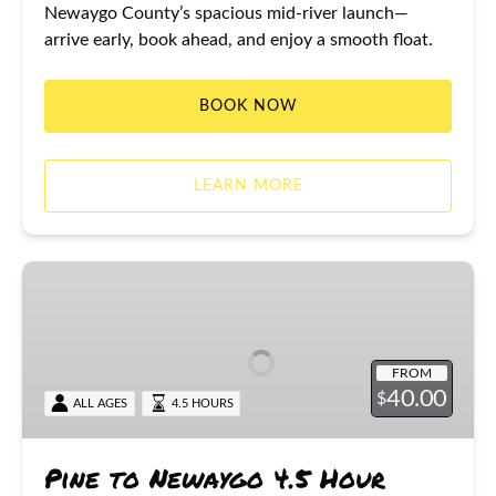
Newaygo County’s spacious mid-river launch—
arrive early, book ahead, and enjoy a smooth float.
BOOK NOW
LEARN MORE
Pine
to
Newaygo
4.5
FROM
Hour
40.00
$
ALL AGES
4.5 HOURS
Canoe
/
Kayak
Pine to Newaygo 4.5 Hour
Trip