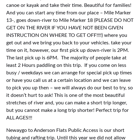
canoe or kayak and take their time. Beautiful for families!
And you can start any time from our place – Mile Marker
13-, goes down-river to Mile Marker 18 (PLEASE DO NOT
GET ON THE RIVER IF YOU HAVE NOT BEEN GIVEN
INSTRUCTION ON WHERE TO GET OFF!!!!) where you
get out and we bring you back to your vehicles. take your
time on it, however, our first pick up down-river is 2PM.
The last pick up is 6PM. The majority of people take at
least 2 Hours paddling on this trip. If you come on less
busy / weekdays we can arrange for special pick up times
or have you call us at a certain location and we can leave
to pick you up then – we will always do our best to try, so
it doesn’t hurt to ask! This is one of the most beautiful
stretches of river and, you can make a short trip longer,
but you cannot make a long trip shorter! Perfect trip for
ALL AGES!!!
Newaygo to Anderson Flats Public Access is our short
tubing and rafting trip. Until this year we did not allow