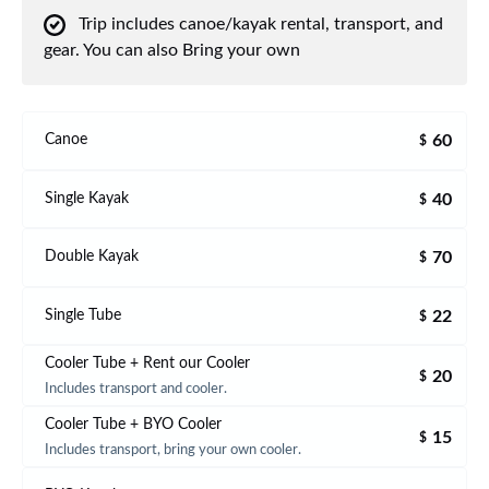
Trip includes canoe/kayak rental, transport, and
gear. You can also Bring your own
60
Canoe
$
40
Single Kayak
$
70
Double Kayak
$
22
Single Tube
$
Cooler Tube + Rent our Cooler
20
$
Includes transport and cooler.
Cooler Tube + BYO Cooler
15
$
Includes transport, bring your own cooler.