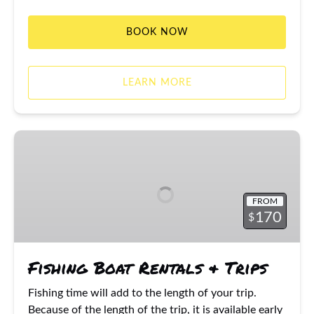
BOOK NOW
LEARN MORE
Fishing
Boat
Rentals
&
FROM
Trips
170
$
Fishing Boat Rentals & Trips
Fishing time will add to the length of your trip.
Because of the length of the trip, it is available early