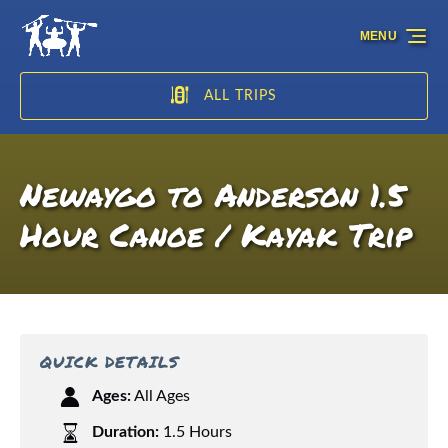
Skip to primary navigation
Skip to content
Skip to footer
MENU
ALL TRIPS
Newaygo to Anderson 1.5
Hour Canoe / Kayak Trip
QUICK DETAILS
Ages:
All Ages
Duration:
1.5 Hours