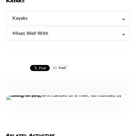
Kayaks
Kayaks
Mixes Well With
Email
Related Activities