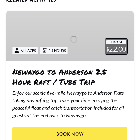
Newaygo
to
Anderson
2.5
FROM
Hour
22.00
$
ALL AGES
2.5 HOURS
Raft
/
Tube
Newaygo to Anderson 2.5
Trip
Hour Raft / Tube Trip
Enjoy our scenic five-mile Newaygo to Anderson Flats
tubing and rafting trip, take your time enjoying the
peaceful float and catch transportation included for all
guests at the end back to Newaygo.
BOOK NOW