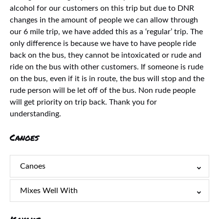
alcohol for our customers on this trip but due to DNR
changes in the amount of people we can allow through
our 6 mile trip, we have added this as a ‘regular’ trip. The
only difference is because we have to have people ride
back on the bus, they cannot be intoxicated or rude and
ride on the bus with other customers. If someone is rude
on the bus, even if it is in route, the bus will stop and the
rude person will be let off of the bus. Non rude people
will get priority on trip back. Thank you for
understanding.
Canoes
Canoes
Mixes Well With