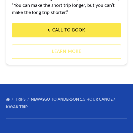
“You can make the short trip longer, but you can’t
make the long trip shorter.”
CALL TO BOOK
LEARN MORE
TRIPS
NEWAYGO TO ANDERSON 1.5 HOUR CANOE /
KAYAK TRIP