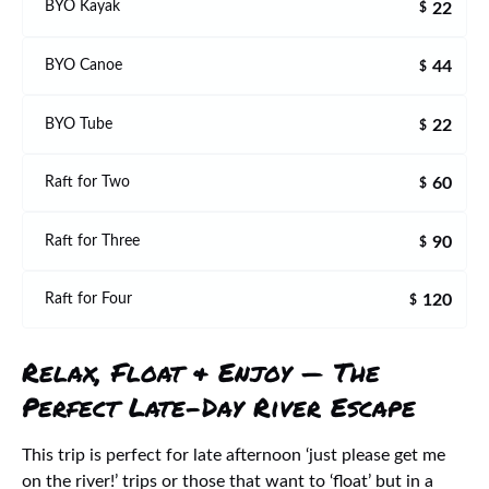
22
BYO Kayak
$
44
BYO Canoe
$
22
BYO Tube
$
60
Raft for Two
$
90
Raft for Three
$
120
Raft for Four
$
Relax, Float & Enjoy — The
Perfect Late-Day River Escape
This trip is perfect for late afternoon ‘just please get me
on the river!’ trips or those that want to ‘float’ but in a