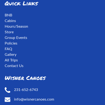
Quick Links
BNB
Cabins
Hours/Season
Store
Group Events
Policies
FAQ
Gallery
All Trips
Contact Us
Wisner Canoes
231-652-6743
info@wisnercanoes.com