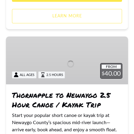
LEARN MORE
Thornapple
to
Newaygo
2.5
FROM
Hour
40.00
$
ALL AGES
2.5 HOURS
Canoe
/
Kayak
Thornapple to Newaygo 2.5
Trip
Hour Canoe / Kayak Trip
Start your popular short canoe or kayak trip at
Newaygo County’s spacious mid-river launch—
arrive early, book ahead, and enjoy a smooth float.